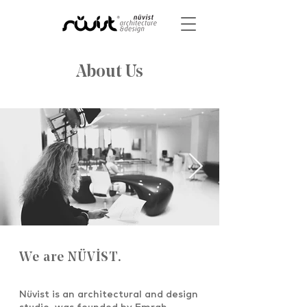
About Us
We are NÜVİST.
Nüvist is an architectural and design