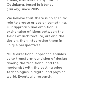
studio, was founded by Emrah
Cetinkaya, based in Istanbul
(Turkey) since 2006.
We believe that there is no specific
rule to create or design something.
Our approach and ambition is
exchanging of ideas between the
fields of architecture, art and the
design, then integrating them in
unique perspectives.
Multi directional approach enables
us to transform our vision of design
among the traditional and the
modernist with the cutting edge
technologies in digital and physical
world. Eventually research,
investigation and combination
experiments in the field of design
process lead us to create and to
enhance new spatial concepts,
innovative forms and functional
structures.