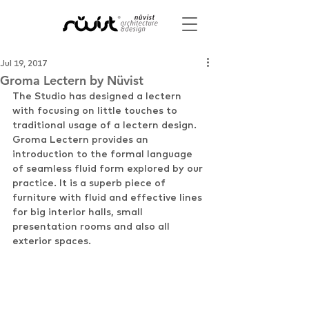
Jul 19, 2017
Groma Lectern by Nüvist
The Studio has designed a lectern 
with focusing on little touches to 
traditional usage of a lectern design. 
Groma Lectern provides an 
introduction to the formal language 
of seamless fluid form explored by our 
practice. It is a superb piece of 
furniture with fluid and effective lines 
for big interior halls, small 
presentation rooms and also all 
exterior spaces.