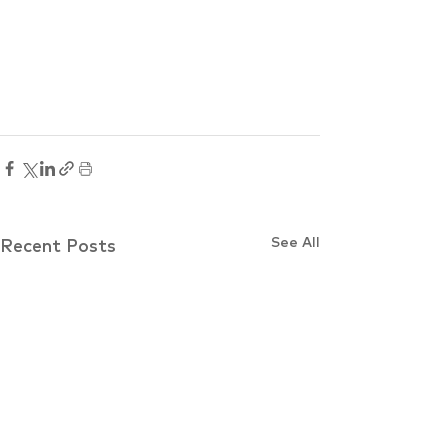
See All
Recent Posts