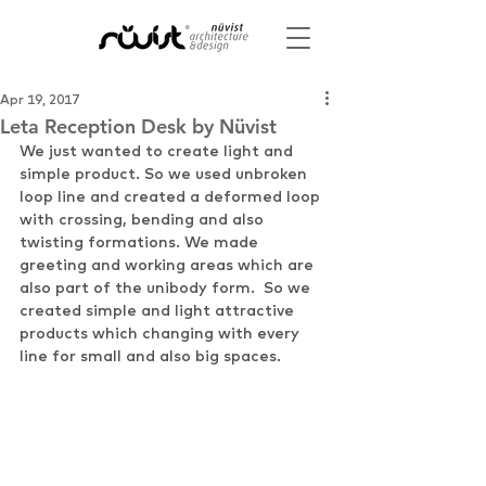
Apr 19, 2017
Leta Reception Desk by Nüvist
We just wanted to create light and 
simple product. So we used unbroken 
loop line and created a deformed loop 
with crossing, bending and also 
twisting formations. We made 
greeting and working areas which are 
also part of the unibody form.  So we 
created simple and light attractive 
products which changing with every 
line for small and also big spaces.