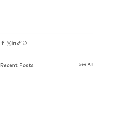
See All
Recent Posts