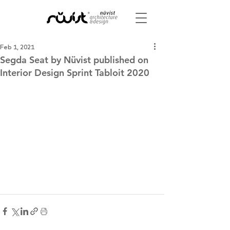
Feb 1, 2021
Segda Seat by Nüvist published on
Interior Design Sprint Tabloit 2020