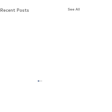
See All
Recent Posts
Comments