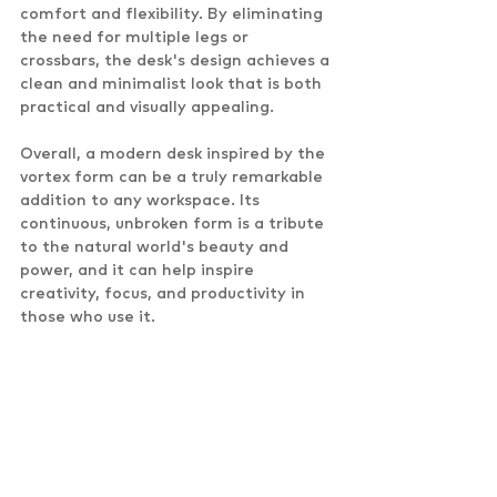
comfort and flexibility. By eliminating 
the need for multiple legs or 
crossbars, the desk's design achieves a 
clean and minimalist look that is both 
practical and visually appealing.
Overall, a modern desk inspired by the 
vortex form can be a truly remarkable 
addition to any workspace. Its 
continuous, unbroken form is a tribute 
to the natural world's beauty and 
power, and it can help inspire 
creativity, focus, and productivity in 
those who use it.