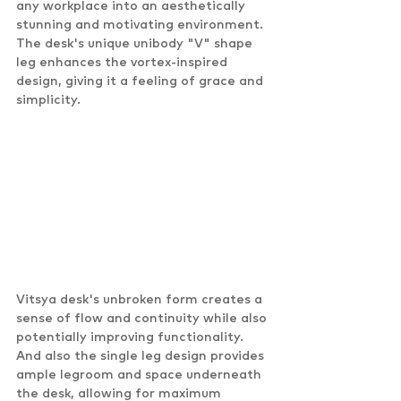
any workplace into an aesthetically 
stunning and motivating environment. 
The desk's unique unibody "V" shape 
leg enhances the vortex-inspired 
design, giving it a feeling of grace and 
simplicity.
Vitsya desk's unbroken form creates a 
sense of flow and continuity while also 
potentially improving functionality. 
And also the single leg design provides 
ample legroom and space underneath 
the desk, allowing for maximum 