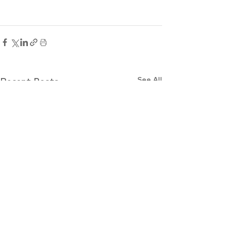
See All
Recent Posts