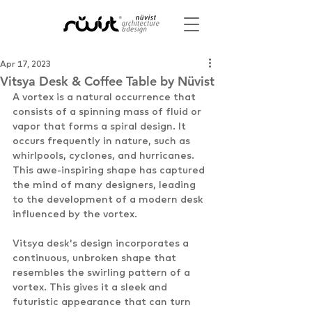
Apr 17, 2023
Vitsya Desk & Coffee Table by Nüvist
A vortex is a natural occurrence that 
consists of a spinning mass of fluid or 
vapor that forms a spiral design. It 
occurs frequently in nature, such as 
whirlpools, cyclones, and hurricanes. 
This awe-inspiring shape has captured 
the mind of many designers, leading 
to the development of a modern desk 
influenced by the vortex. 
Vitsya desk's design incorporates a 
continuous, unbroken shape that 
resembles the swirling pattern of a 
vortex. This gives it a sleek and 
futuristic appearance that can turn 