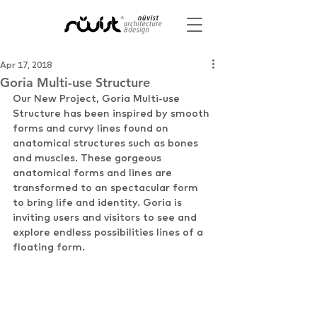
Apr 17, 2018
Goria Multi-use Structure
Our New Project, Goria Multi-use 
Structure has been inspired by smooth 
forms and curvy lines found on 
anatomical structures such as bones 
and muscles. These gorgeous 
anatomical forms and lines are 
transformed to an spectacular form 
to bring life and identity. Goria is 
inviting users and visitors to see and 
explore endless possibilities lines of a 
floating form.