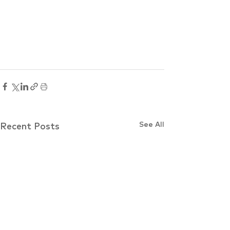
See All
Recent Posts