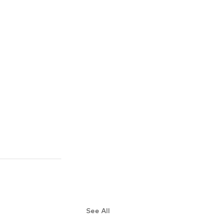
See All