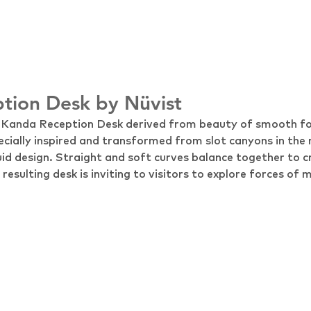
tion Desk by Nüvist
t Kanda Reception Desk derived from beauty of smooth f
ecially inspired and transformed from slot canyons in the 
luid design. Straight and soft curves balance together to c
esulting desk is inviting to visitors to explore forces of 