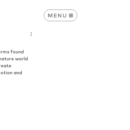
MENU
orms found 
nature world 
reate 
motion and 