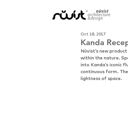
Oct 18, 2017
Kanda Recep
Nüvist’s new produc
within the nature. Sp
into Kanda’s iconic f
continuous form. The r
lightness of space.