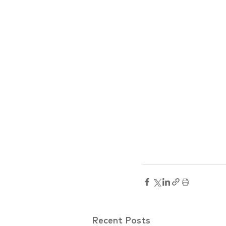
Recent Posts