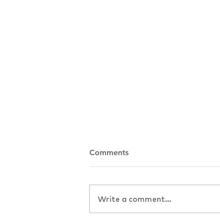
Comments
Write a comment...