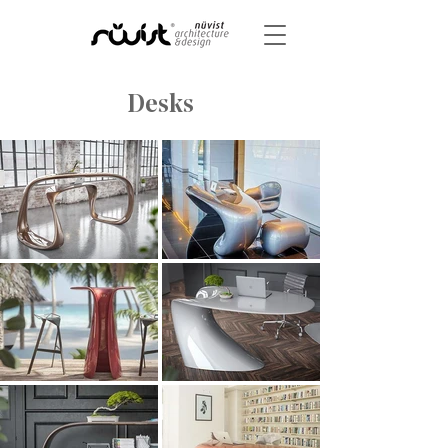
Desks