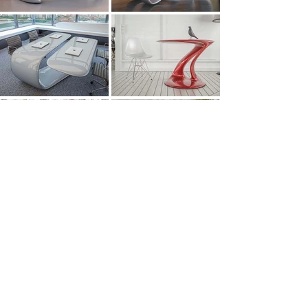
All Works