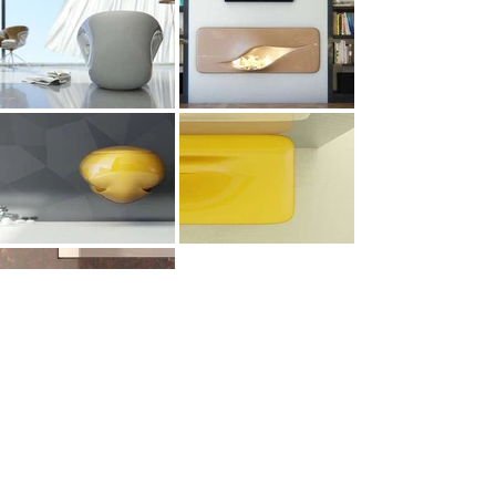
All Works
Architecture