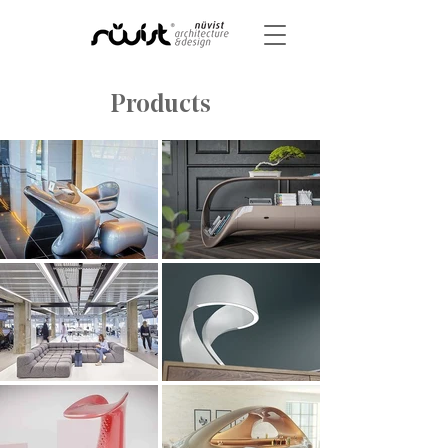
Products