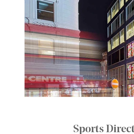
Sports Direc