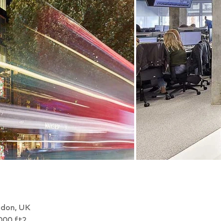
don, UK
000 ft2