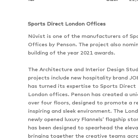
Sports Direct London Offices
Nüvist is one of the manufacturers of Sp
Offices by Penson. The project also nomin
building of the year 2021 awards.
The Architecture and Interior Design Stu
projects include new hospitality brand 
has turned its expertise to Sports Direct 
London offices. Penson has created a uniq
over four floors, designed to promote a re
inspiring and sleek environment. The Lond
newly opened luxury Flannels’ flagship sto
has been designed to spearhead the eleva
bringing together the creative teams acr