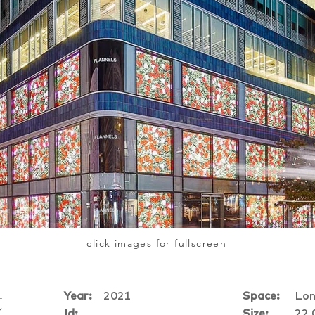
click images for fullscreen
Year:
2021
Space:
Lon
t
Id:
Size:
22,