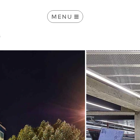
MENU
s