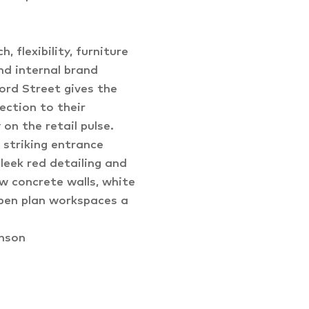
, flexibility, furniture
nd internal brand
ord Street gives the
ection to their
on the retail pulse.
 striking entrance
leek red detailing and
 concrete walls, white
open plan workspaces a
enson