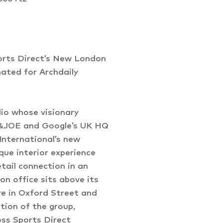
orts Direct’s New London
ated for Archdaily
dio whose visionary
JO&JOE and Google’s UK HQ
International’s new
ue interior experience
tail connection in an
on office sits above its
re in Oxford Street and
tion of the group,
oss Sports Direct