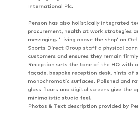
International Plc.
Penson has also holistically integrated tech
procurement, health at work strategies a
messaging. ‘Living above the shop’ on Oxf
Sports Direct Group staff a physical conn
customers and ensures they remain firmly 
Reception sets the tone of the HQ with a
façade, bespoke reception desk, hints of s
monochromatic surfaces. Polished and raw
gloss floors and digital screens give the 
minimalistic studio feel.
Photos & Text description provided by P