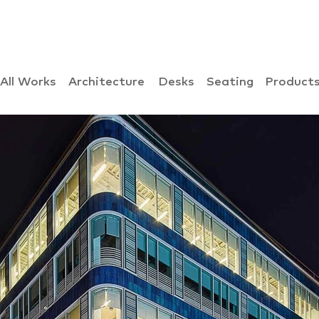
All Works
Architecture
Desks
Seating
Product