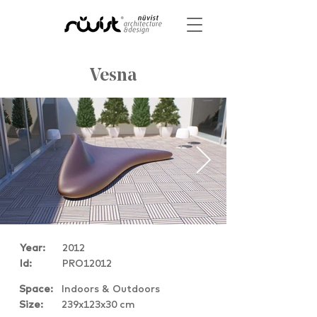
Vesna
Year:
2012
Id:
PRO12012
Space:
Indoors & Outdoors
Size:
239x123x30 cm