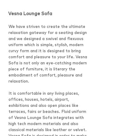
Vesna Lounge Sofa
We have striven to create the ultimate
relaxation gateway for a seating design
and we designed a swivel and flexuous
uniform which is simple, stylish, modern
curvy form and it is designed to bring
comfort and pleasure to your life. Vesna
Sofa is not only an eye-catching modern
piece of furniture, it is literary the
embodiment of comfort, pleasure and
relaxation.
It is comfortable in any living places,
offices, houses, hotels, airport,
exhibitions and also open places like
terraces, fairs or beaches. Fluid uniform
of Vesna Lounge Sofa integrates with
high tech modern materials and also
classical materials like leather or velvet.
Vesna Sofa is designed in order to make