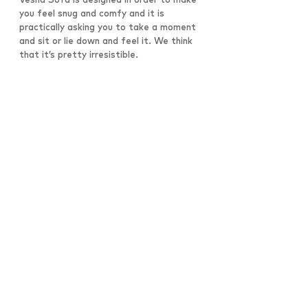
you feel snug and comfy and it is
practically asking you to take a moment
and sit or lie down and feel it. We think
that it’s pretty irresistible.
All Works
Architecture
Desks
Seating
Products
©2026 Copyright Nüvist, Ltd.